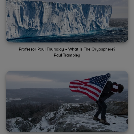
Professor Paul Thursday - What Is The Cryosphere?
Paul Trambley