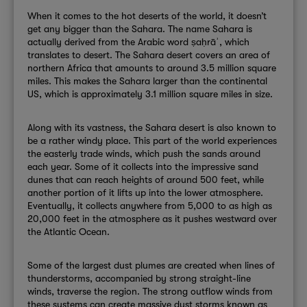
When it comes to the hot deserts of the world, it doesn’t
get any bigger than the Sahara. The name Sahara is
actually derived from the Arabic word
ṣaḥrāʾ, which
translates to desert.
The Sahara desert covers an area of
northern Africa that amounts to around 3.5 million square
miles. This makes the Sahara larger than the continental
US, which is approximately 3.1 million square miles in size.
Along with its vastness, the Sahara desert is also known to
be a rather windy place. This part of the world experiences
the easterly trade winds, which push the sands around
each year. Some of it collects into the impressive sand
dunes that can reach heights of around 500 feet, while
another portion of it lifts up into the lower atmosphere.
Eventually, it collects anywhere from 5,000 to as high as
20,000 feet in the atmosphere as it pushes westward over
the Atlantic Ocean.
Some of the largest dust plumes are created when lines of
thunderstorms, accompanied by strong straight-line
winds, traverse the region. The strong outflow winds from
these systems can create massive dust storms known as