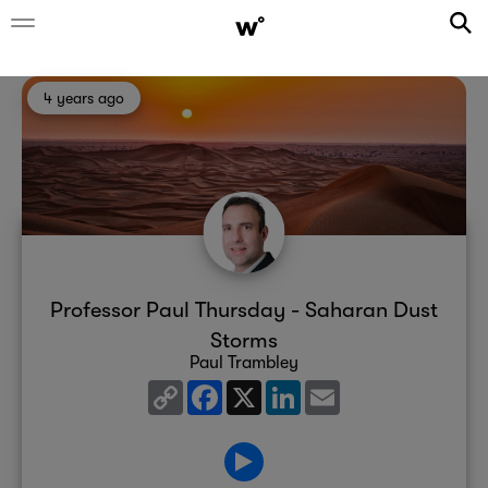
4 years ago
Professor Paul Thursday - Saharan Dust
Storms
Paul Trambley
Copy
Facebook
X
LinkedIn
Email
Link