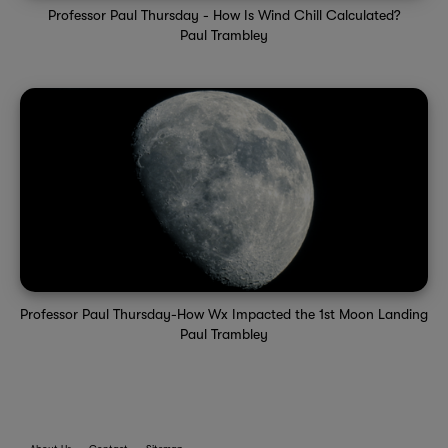
Professor Paul Thursday - How Is Wind Chill Calculated?
Paul Trambley
Professor Paul Thursday-How Wx Impacted the 1st Moon Landing
Paul Trambley