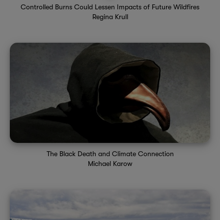
Controlled Burns Could Lessen Impacts of Future Wildfires
Regina Krull
The Black Death and Climate Connection
Michael Karow