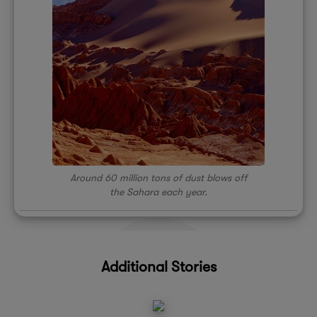
Around 60 million tons of dust blows off
the Sahara each year.
Additional Stories