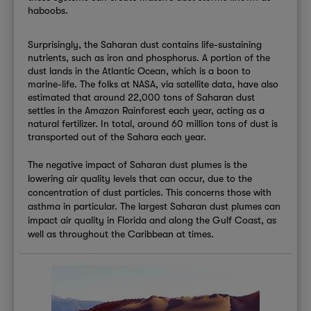
haboobs.
Surprisingly, the Saharan dust contains life-sustaining
nutrients, such as iron and phosphorus. A portion of the
dust lands in the Atlantic Ocean, which is a boon to
marine-life. The folks at NASA, via satellite data, have also
estimated that around 22,000 tons of Saharan dust
settles in the Amazon Rainforest each year, acting as a
natural fertilizer. In total, around 60 million tons of dust is
transported out of the Sahara each year.
The negative impact of Saharan dust plumes is the
lowering air quality levels that can occur, due to the
concentration of dust particles. This concerns those with
asthma in particular. The largest Saharan dust plumes can
impact air quality in Florida and along the Gulf Coast, as
well as throughout the Caribbean at times.