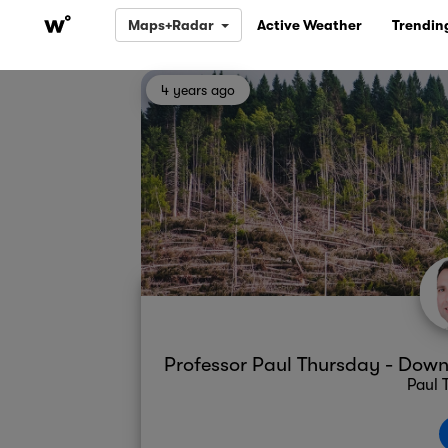
Maps+Radar
Active Weather
Trendin
4 years ago
Professor Paul Thursday - Do
Paul 