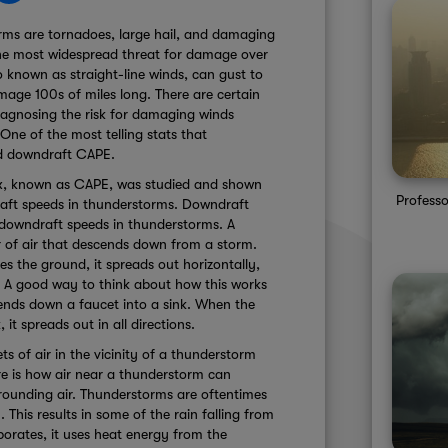
orms are tornadoes, large hail, and damaging
he most widespread threat for damage over
 known as straight-line winds, can gust to
ge 100s of miles long. There are certain
iagnosing the risk for damaging winds
ne of the most telling stats that
led downdraft CAPE.
ex, known as CAPE, was studied and shown
Professo
draft speeds in thunderstorms. Downdraft
l downdraft speeds in thunderstorms. A
 of air that descends down from a storm.
 the ground, it spreads out horizontally,
s. A good way to think about how this works
cends down a faucet into a sink. When the
 it spreads out in all directions.
 of air in the vicinity of a thunderstorm
re is how air near a thunderstorm can
rounding air. Thunderstorms are oftentimes
 This results in some of the rain falling from
orates, it uses heat energy from the