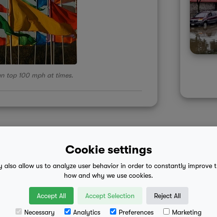
an top 100 mph at times.
Cookie settings
y also allow us to analyze user behavior in order to constantly improve 
 advice
mobile eula
how and why we use cookies.
Accept All
Accept Selection
Reject All
Necessary
Analytics
Preferences
Marketing