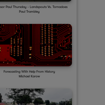
ssor Paul Thursday - Landspouts Vs. Tornadoes
Paul Trambley
Forecasting With Help From History
Michael Karow