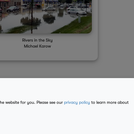
Rivers in the Sky
Michael Karow
the website for you. Please see our
privacy policy
to learn more about