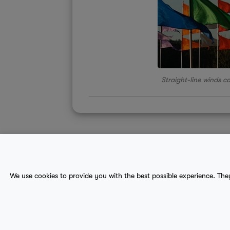
Straight-line winds c
About Us
Contact
Sitemap
We use cookies to provide you with the best possible experience. The
terms
provider terms
privacy policy
medical
© 2017-2026