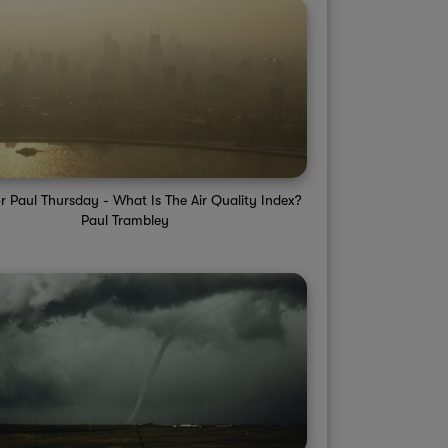
r Paul Thursday - What Is The Air Quality Index?
Paul Trambley