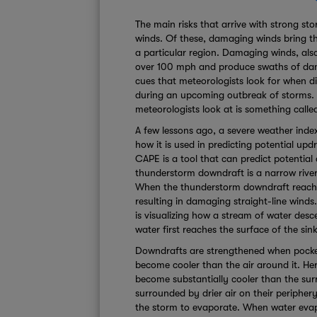
The main risks that arrive with strong st
winds. Of these, damaging winds bring t
a particular region. Damaging winds, also
over 100 mph and produce swaths of dama
cues that meteorologists look for when d
during an upcoming outbreak of storms. O
meteorologists look at is something cal
A few lessons ago, a severe weather ind
how it is used in predicting potential up
CAPE is a tool that can predict potentia
thunderstorm downdraft is a narrow river
When the thunderstorm downdraft reaches
resulting in damaging straight-line wind
is visualizing how a stream of water des
water first reaches the surface of the sink,
Downdrafts are strengthened when pockets
become cooler than the air around it. He
become substantially cooler than the sur
surrounded by drier air on their periphery.
the storm to evaporate. When water evap