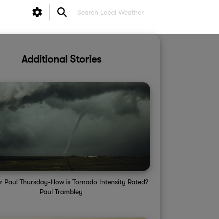
Additional Stories
r Paul Thursday-How is Tornado Intensity Rated?
Paul Trambley