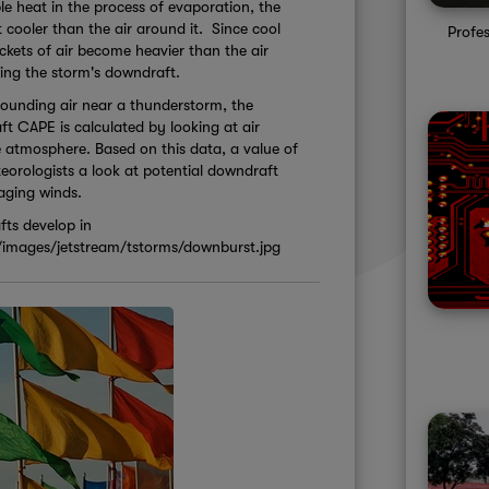
le heat in the process of evaporation, the
t cooler than the air around it. Since cool
Profe
ockets of air become heavier than the air
ing the storm's downdraft.
rounding air near a thunderstorm, the
t CAPE is calculated by looking at air
e atmosphere. Based on this data, a value of
eorologists a look at potential downdraft
maging winds.
ts develop in
/images/jetstream/tstorms/downburst.jpg