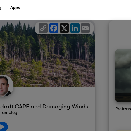
g
Apps
Copy
Facebook
X
LinkedIn
Email
Link
wndraft CAPE and Damaging Winds
Professo
Trambley