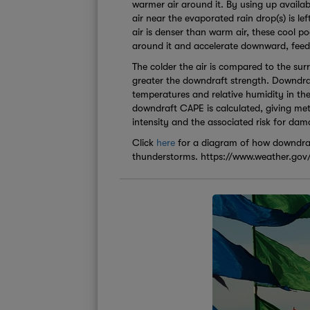
warmer air around it. By using up availab
air near the evaporated rain drop(s) is lef
air is denser than warm air, these cool p
around it and accelerate downward, feed
The colder the air is compared to the sur
greater the downdraft strength. Downdraf
temperatures and relative humidity in th
downdraft CAPE is calculated, giving met
intensity and the associated risk for da
Click
here
for a diagram of how downdraf
thunderstorms. https://www.weather.gov