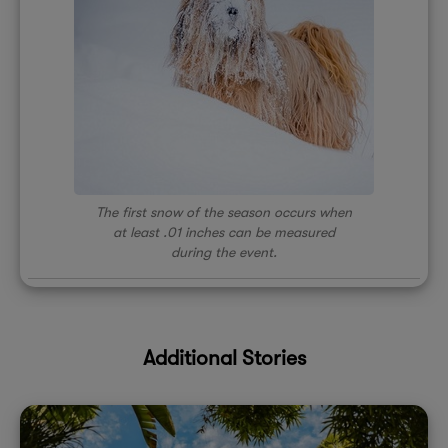
The first snow of the season occurs when
at least .01 inches can be measured
during the event.
Additional Stories