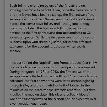
Each fall, the changing colors of the forests are an
exciting spectacle to behold. Then, once the trees are bare
and the leaves have been raked up, the first snows of the
season are anticipated. Some years the first snows arrive
before the leaves have fallen, and other years, it may
occur much later. The first snowfall of the season is
defined as the first snow event that accumulates to .01
inches or greater. While the first snow event of the season
is looked upon with dread by some, for others it fosters
excitement for the upcoming outdoor winter sports
season.
In order to find the “typical” time frame that the first snow
occurs, data collection over a 30 year period was needed.
During the years of 1981 to 2010, the first snows of the
season were collected across the Plains. After the data was
collected, the first snow dates were listed chronologically
for each site, and the snowfall date that landed in the
middle of all the dates for the site was recorded. This date
is called the median date. This gives a ballpark idea of
when the first snowfall of the season can be expected in a
given location each year.