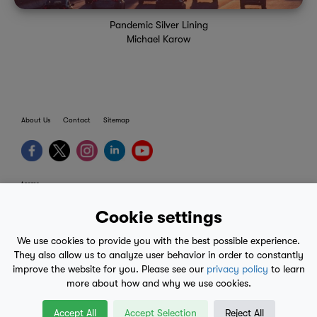
Pandemic Silver Lining
Michael Karow
About Us
Contact
Sitemap
terms
provider terms
Cookie settings
privacy policy
We use cookies to provide you with the best possible experience.
medical advice
They also allow us to analyze user behavior in order to constantly
improve the website for you. Please see our
privacy policy
to learn
mobile eula
more about how and why we use cookies.
© 2017-2026
Accept All
Accept Selection
Reject All