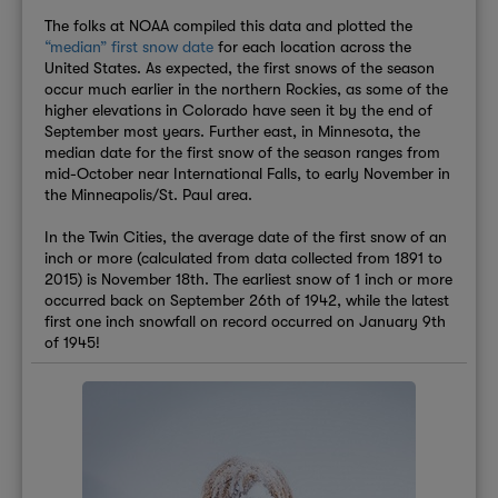
The folks at NOAA compiled this data and plotted the
“median” first snow date
for each location across the
United States. As expected, the first snows of the season
occur much earlier in the northern Rockies, as some of the
higher elevations in Colorado have seen it by the end of
September most years. Further east, in Minnesota, the
median date for the first snow of the season ranges from
mid-October near International Falls, to early November in
the Minneapolis/St. Paul area.
In the Twin Cities, the average date of the first snow of an
inch or more (calculated from data collected from 1891 to
2015) is November 18th. The earliest snow of 1 inch or more
occurred back on September 26th of 1942, while the latest
first one inch snowfall on record occurred on January 9th
of 1945!