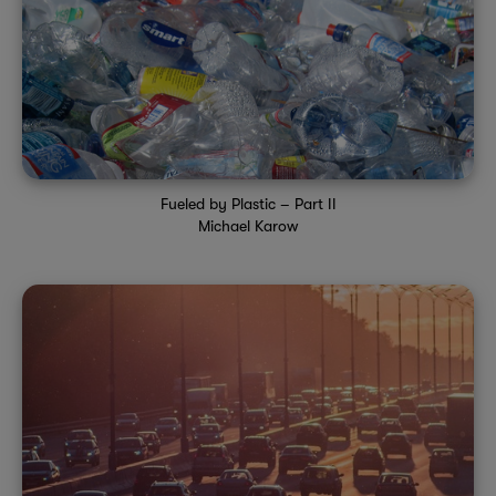
Fueled by Plastic – Part II
Michael Karow