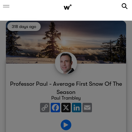
318 days ago
Professor Paul - Average First Snow Of The
Season
Paul Trambley
Copy
Facebook
X
LinkedIn
Email
Link