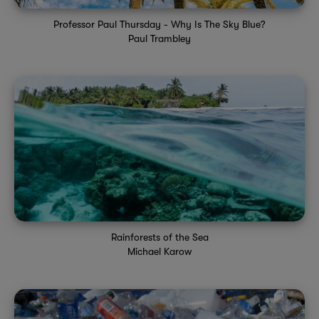
Professor Paul Thursday - Why Is The Sky Blue?
Paul Trambley
Rainforests of the Sea
Michael Karow