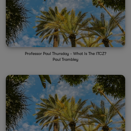
Professor Paul Thursday - What Is The ITCZ?
Paul Trambley