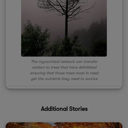
The mycorrhizal network can transfer
carbon to trees that have defoliated
ensuring that those trees most in need
get the nutrients they need to survive
Additional Stories