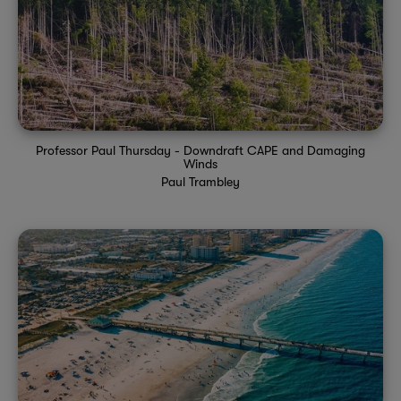
Professor Paul Thursday - Downdraft CAPE and Damaging
Winds
Paul Trambley