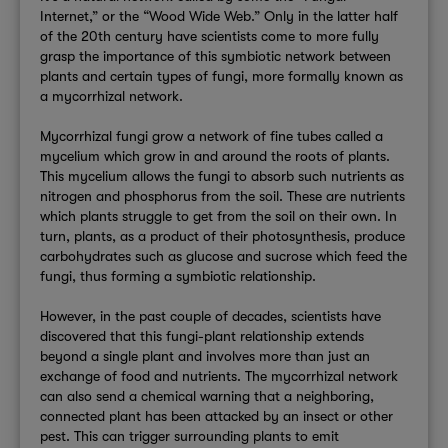
Internet,” or the “Wood Wide Web.” Only in the latter half
of the 20th century have scientists come to more fully
grasp the importance of this symbiotic network between
plants and certain types of fungi, more formally known as
a mycorrhizal network.
Mycorrhizal fungi grow a network of fine tubes called a
mycelium which grow in and around the roots of plants.
This mycelium allows the fungi to absorb such nutrients as
nitrogen and phosphorus from the soil. These are nutrients
which plants struggle to get from the soil on their own. In
turn, plants, as a product of their photosynthesis, produce
carbohydrates such as glucose and sucrose which feed the
fungi, thus forming a symbiotic relationship.
However, in the past couple of decades, scientists have
discovered that this fungi-plant relationship extends
beyond a single plant and involves more than just an
exchange of food and nutrients. The mycorrhizal network
can also send a chemical warning that a neighboring,
connected plant has been attacked by an insect or other
pest. This can trigger surrounding plants to emit