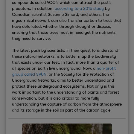
compounds called VOC's which can attract the pest's
predators. In addition,
according to a 2015 study
by
Canadian scientist Suzanne Simard, and others, the
mycorrhizal network can also transfer carbon to trees that
have defoliated, whether through drought or disease,
ensuring that those trees most in need get the nutrients
they need to survive.
The latest push by scientists, in their quest to understand
these natural networks, is to better map the biodiversity
that exists under our feet. In fact, more than a quarter of
all species on Earth live underground. Now, a
non-profit
group called SPUN
, or the Society for the Protection of
Underground Networks, aims to better understand and
protect these underground ecosystems. Not only is this
work important to the understanding of plants and forest
conservation, but it is also critical to more fully
understanding the capture of carbon from the atmosphere
and its storage in the soil as part of the carbon cycle.