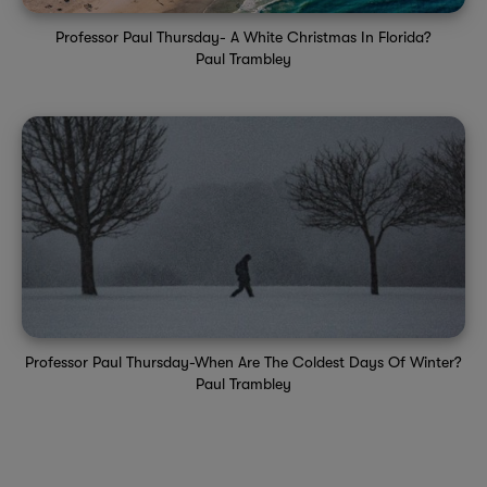
Professor Paul Thursday- A White Christmas In Florida?
Paul Trambley
Professor Paul Thursday-When Are The Coldest Days Of Winter?
Paul Trambley