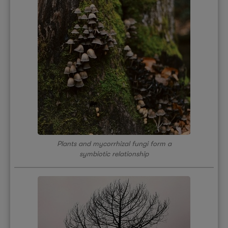
Plants and mycorrhizal fungi form a
symbiotic relationship