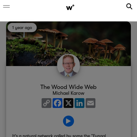
1 year ago
The Wood Wide Web
Michael Karow
Copy
Facebook
X
LinkedIn
Email
Link
It's a natural network called by some the “Fungal