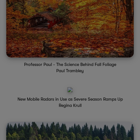
Professor Paul - The Science Behind Fall Foliage
Paul Trambley
New Mobile Radars in Use as Severe Season Ramps Up
Regina Krull