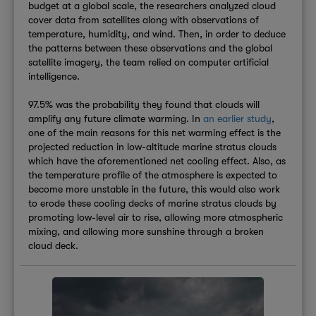
budget at a global scale, the researchers analyzed cloud
cover data from satellites along with observations of
temperature, humidity, and wind. Then, in order to deduce
the patterns between these observations and the global
satellite imagery, the team relied on computer artificial
intelligence.
97.5% was the probability they found that clouds will
amplify any future climate warming. In
an earlier study
,
one of the main reasons for this net warming effect is the
projected reduction in low-altitude marine stratus clouds
which have the aforementioned net cooling effect. Also, as
the temperature profile of the atmosphere is expected to
become more unstable in the future, this would also work
to erode these cooling decks of marine stratus clouds by
promoting low-level air to rise, allowing more atmospheric
mixing, and allowing more sunshine through a broken
cloud deck.