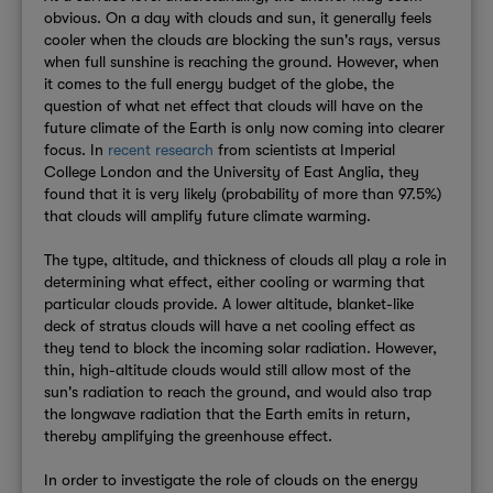
obvious. On a day with clouds and sun, it generally feels
cooler when the clouds are blocking the sun's rays, versus
when full sunshine is reaching the ground. However, when
it comes to the full energy budget of the globe, the
question of what net effect that clouds will have on the
future climate of the Earth is only now coming into clearer
focus. In
recent research
from scientists at Imperial
College London and the University of East Anglia, they
found that it is very likely (probability of more than 97.5%)
that clouds will amplify future climate warming.
The type, altitude, and thickness of clouds all play a role in
determining what effect, either cooling or warming that
particular clouds provide. A lower altitude, blanket-like
deck of stratus clouds will have a net cooling effect as
they tend to block the incoming solar radiation. However,
thin, high-altitude clouds would still allow most of the
sun's radiation to reach the ground, and would also trap
the longwave radiation that the Earth emits in return,
thereby amplifying the greenhouse effect.
In order to investigate the role of clouds on the energy