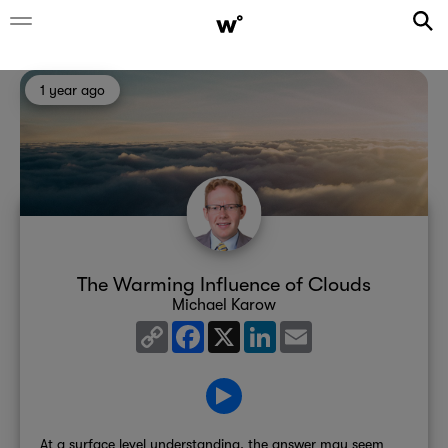
1 year ago
The Warming Influence of Clouds
Michael Karow
Copy
Facebook
X
LinkedIn
Email
Link
At a surface level understanding, the answer may seem