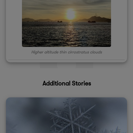
Higher altitude thin cirrostratus clouds
Additional Stories