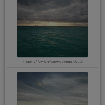
A layer of low-level marine stratus clouds