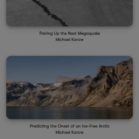
Pairing Up the Next Megaquake
Michael Karow
Predicting the Onset of an Ice-Free Arctic
Michael Karow