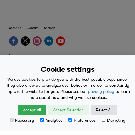
About Us
Contact
Sitemap
terms
provider terms
Cookie settings
privacy policy
We use cookies to provide you with the best possible experience.
medical advice
They also allow us to analyze user behavior in order to constantly
improve the website for you. Please see our
privacy policy
to learn
mobile eula
more about how and why we use cookies.
© 2017-2026
Accept All
Accept Selection
Reject All
Necessary
Analytics
Preferences
Marketing