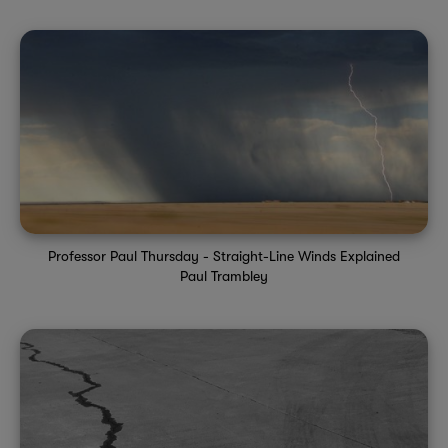
Professor Paul Thursday - Straight-Line Winds Explained
Paul Trambley