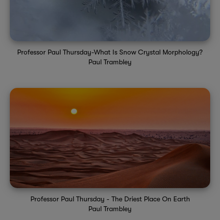
Professor Paul Thursday-What Is Snow Crystal Morphology?
Paul Trambley
Professor Paul Thursday - The Driest Place On Earth
Paul Trambley