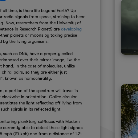
f all time, is there life beyond Earth? Up
or radio signals from space, straining to hear
ting. Now, researchers from the University of
etence in Research PlanetS are
developing
n other planets or moons by taking precise
d by the living organisms.
gs, such as DNA, have a property called
erimposed over their mirror image, like the
 hand. In the case of molecules, unlike
hiral pairs, so they are either just
d”, known as homochirality.
m, a portion of the spectrum will travel in
 clockwise in orientation. Called circular
erentiates the light reflecting off living from
uch spirals in its reflected light.
Monitoring planEtary suRfaces with Modern
e currently able to detect these light signals
.5 mph (70 kph) and from a distance of 1.24