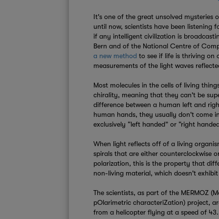
It's one of the great unsolved mysteries o
until now, scientists have been listening f
if any intelligent civilization is broadcas
Bern and of the National Centre of Comp
a new method
to see if life is thriving o
measurements of the light waves reflecte
Most molecules in the cells of living thin
chirality, meaning that they can't be sup
difference between a human left and right
human hands, they usually don't come in c
exclusively “left handed” or “right hande
When light reflects off of a living organis
spirals that are either counterclockwise or
polarization, this is the property that diff
non-living material, which doesn't exhibit s
The scientists, as part of the MERMOZ (
pOlarimetric characteriZation) project, ar
from a helicopter flying at a speed of 43