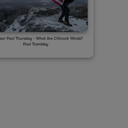
ssor Paul Thursday - What Are Chinook Winds?
Paul Trambley