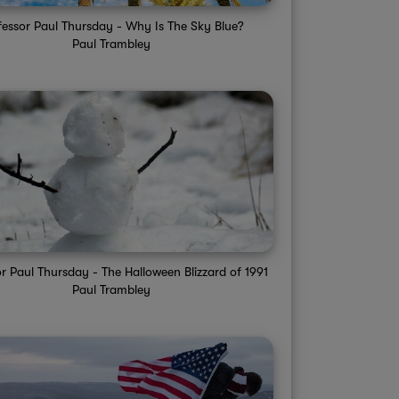
fessor Paul Thursday - Why Is The Sky Blue?
Paul Trambley
r Paul Thursday - The Halloween Blizzard of 1991
Paul Trambley