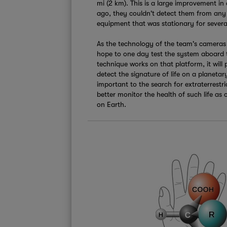
mi (2 km). This is a large improvement in 
ago, they couldn't detect them from any 
equipment that was stationary for severa
As the technology of the team's cameras 
hope to one day test the system aboard t
technique works on that platform, it will 
detect the signature of life on a planetar
important to the search for extraterrestrial
better monitor the health of such life as
on Earth.