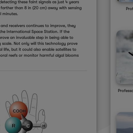
detecting these faint signals as just 4 years
farther than 8 in (20 cm) away with sensing
Pro
l minutes.
and receivers continues to improve, they
he International Space Station. If the
prove an invaluable step in being able to
y scale. Not only will this technology prove
 life, but it could also enable satellites to
 coral reefs or monitor harmful algal blooms
Professo