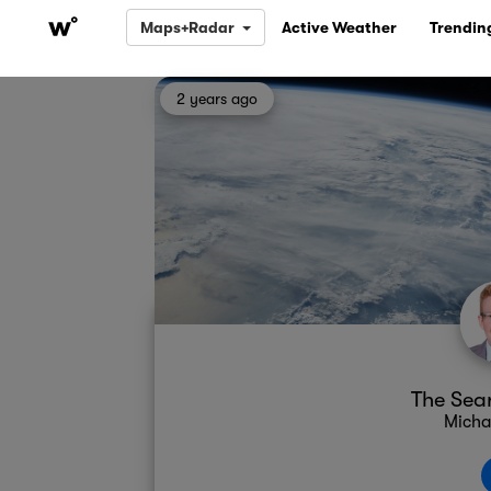
Maps+Radar
Active Weather
Trendin
2 years ago
The Sear
Micha