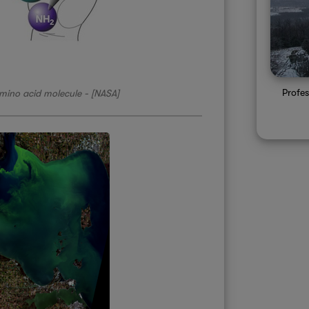
Profe
amino acid molecule - [NASA]