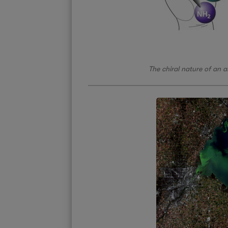
The chiral nature of an 