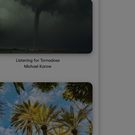
Listening for Tornadoes
Michael Karow