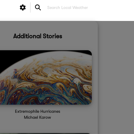
Additional Stories
Extremophile Hurricanes
Michael Karow