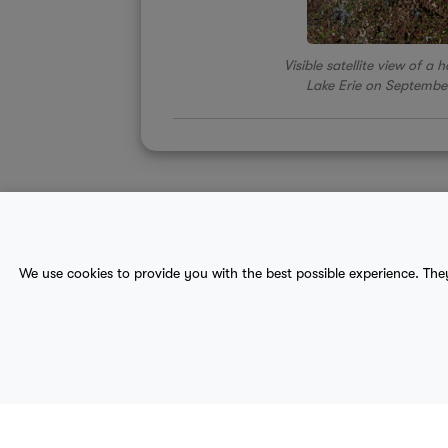
Visible satellite view of a
Lake Erie on Septembe
About Us
Contact
Sitemap
We use cookies to provide you with the best possible experience. The
terms
provider terms
privacy policy
medical
© 2017-2026