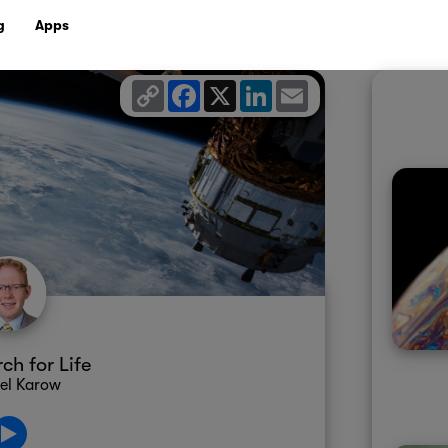
g
Apps
Copy
Facebook
X
LinkedIn
Email
Link
ch for Life
el Karow