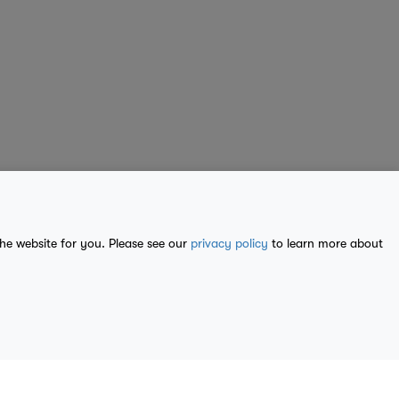
the website for you. Please see our
privacy policy
to learn more about