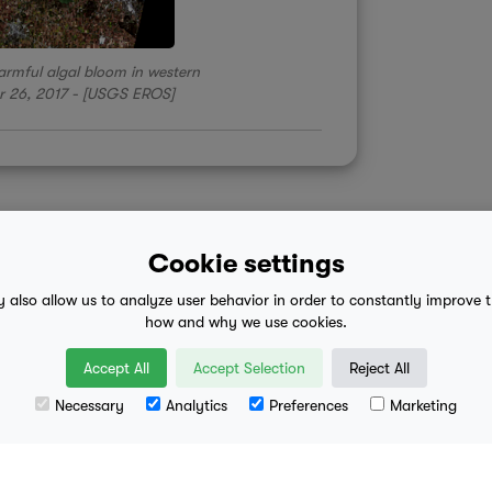
 harmful algal bloom in western
r 26, 2017 - [USGS EROS]
Cookie settings
y also allow us to analyze user behavior in order to constantly improve 
 advice
mobile eula
how and why we use cookies.
Accept All
Accept Selection
Reject All
Necessary
Analytics
Preferences
Marketing