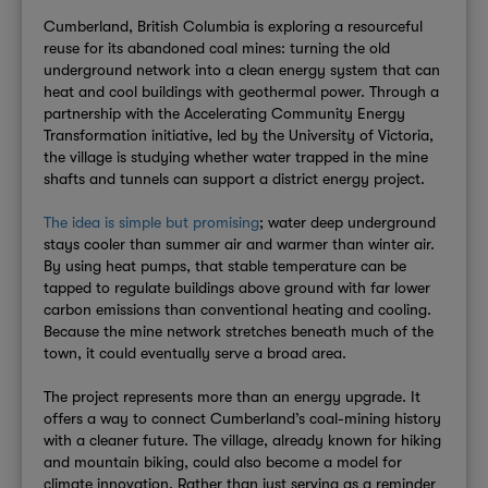
Cumberland, British Columbia is exploring a resourceful
reuse for its abandoned coal mines: turning the old
underground network into a clean energy system that can
heat and cool buildings with geothermal power. Through a
partnership with the Accelerating Community Energy
Transformation initiative, led by the University of Victoria,
the village is studying whether water trapped in the mine
shafts and tunnels can support a district energy project.
The idea is simple but promising
; water deep underground
stays cooler than summer air and warmer than winter air.
By using heat pumps, that stable temperature can be
tapped to regulate buildings above ground with far lower
carbon emissions than conventional heating and cooling.
Because the mine network stretches beneath much of the
town, it could eventually serve a broad area.
The project represents more than an energy upgrade. It
offers a way to connect Cumberland’s coal-mining history
with a cleaner future. The village, already known for hiking
and mountain biking, could also become a model for
climate innovation. Rather than just serving as a reminder