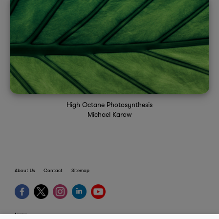
High Octane Photosynthesis
Michael Karow
About Us
Contact
Sitemap
terms