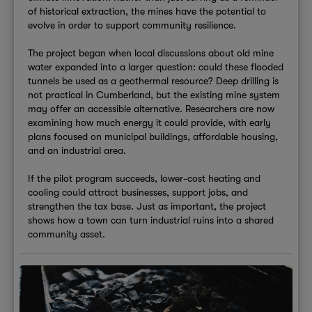
of historical extraction, the mines have the potential to
evolve in order to support community resilience.
The project began when local discussions about old mine
water expanded into a larger question: could these flooded
tunnels be used as a geothermal resource? Deep drilling is
not practical in Cumberland, but the existing mine system
may offer an accessible alternative. Researchers are now
examining how much energy it could provide, with early
plans focused on municipal buildings, affordable housing,
and an industrial area.
If the pilot program succeeds, lower-cost heating and
cooling could attract businesses, support jobs, and
strengthen the tax base. Just as important, the project
shows how a town can turn industrial ruins into a shared
community asset.