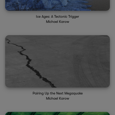
Ice Ages: A Tectonic Trigger
Michael Karow
Pairing Up the Next Megaquake
Michael Karow