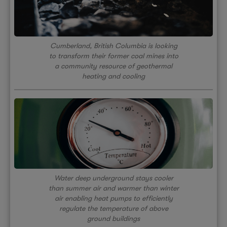
Cumberland, British Columbia is looking
to transform their former coal mines into
a community resource of geothermal
heating and cooling
Water deep underground stays cooler
than summer air and warmer than winter
air enabling heat pumps to efficiently
regulate the temperature of above
ground buildings