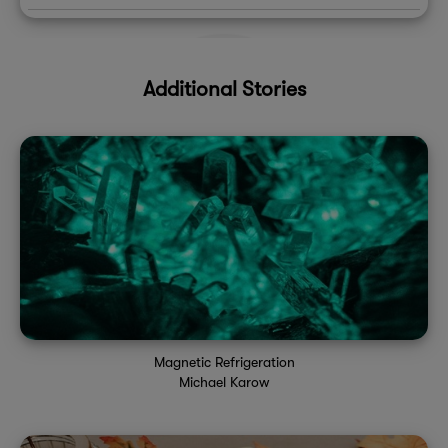
Additional Stories
Magnetic Refrigeration
Michael Karow