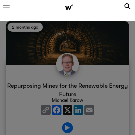
2 months ago
Repurposing Mines for the Renewable Energy
Future
Michael Karow
Copy
Facebook
X
LinkedIn
Email
Link