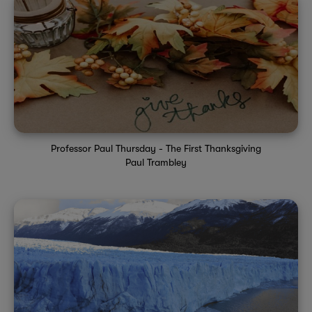
Professor Paul Thursday - The First Thanksgiving
Paul Trambley