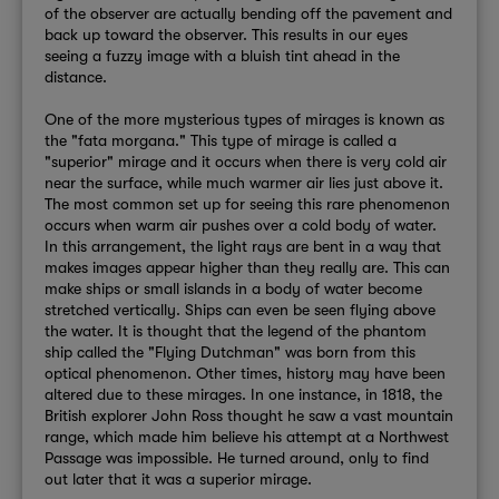
of the observer are actually bending off the pavement and
back up toward the observer. This results in our eyes
seeing a fuzzy image with a bluish tint ahead in the
distance.
One of the more mysterious types of mirages is known as
the "fata morgana." This type of mirage is called a
"superior" mirage and it occurs when there is very cold air
near the surface, while much warmer air lies just above it.
The most common set up for seeing this rare phenomenon
occurs when warm air pushes over a cold body of water.
In this arrangement, the light rays are bent in a way that
makes images appear higher than they really are. This can
make ships or small islands in a body of water become
stretched vertically. Ships can even be seen flying above
the water. It is thought that the legend of the phantom
ship called the "Flying Dutchman" was born from this
optical phenomenon. Other times, history may have been
altered due to these mirages.
In one instance, in 1818, the
British explorer John Ross thought he saw a vast mountain
range, which made him believe his attempt at a Northwest
Passage was impossible. He turned around, only to find
out later that it was a superior mirage.