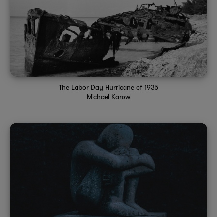
The Labor Day Hurricane of 1935
Michael Karow