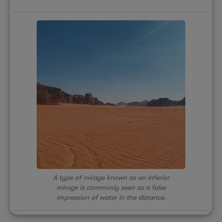
A type of mirage known as an inferior
mirage is commonly seen as a false
impression of water in the distance.