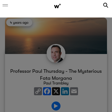
4 years ago
Professor Paul Thursday - The Mysterious
Fata Morgana
Paul Trambley
Copy
Facebook
X
LinkedIn
Email
Link