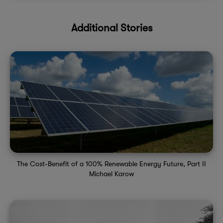
Additional Stories
The Cost-Benefit of a 100% Renewable Energy Future, Part II
Michael Karow