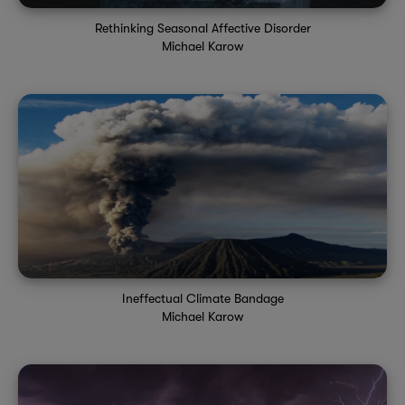
Rethinking Seasonal Affective Disorder
Michael Karow
Ineffectual Climate Bandage
Michael Karow