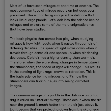
Most of us have seen mirages at one time or another. The
most common type of mirage occurs on hot days over
pavement. This is that fuzzy image in the distance that
looks like a large puddle. Let's look into the science behind
mirages and explore some of the more enigmatic ones
that have been studied.
The basic physics that comes into play when studying
mirages is how light reacts when it passes through air of
differing densities. The speed of light slows down when it
travels through dense air and speeds up when air density
decreases. Cold air has a higher density than warm air.
Therefore, when there are sharp changes in temperature in
the atmosphere, the speed of light will change. This results
in the bending of light rays, known as refraction. This is
the basic science behind mirages, and it's how the
atmosphere can trick our eyes into seeing distorted
images.
The common mirage of a puddle in the distance on a hot
day is called an "inferior" mirage. These occur when the air
near the ground is much hotter than the air just above it.
Light beams that are projecting down from the sky ahead