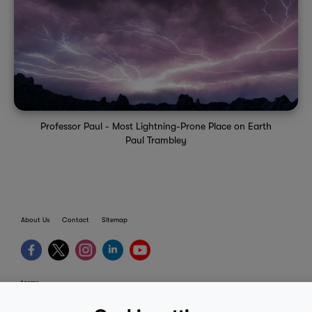
Professor Paul - Most Lightning-Prone Place on Earth
Paul Trambley
About Us
Contact
Sitemap
terms
provider terms