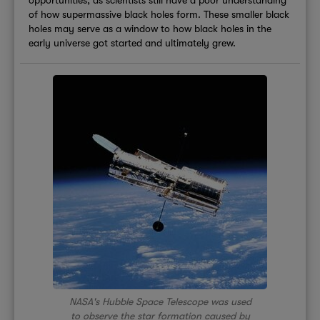
of how supermassive black holes form. These smaller black
holes may serve as a window to how black holes in the
early universe got started and ultimately grew.
NASA's Hubble Space Telescope was used
to observe the star formation caused by