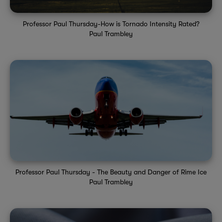
Professor Paul Thursday-How is Tornado Intensity Rated?
Paul Trambley
Professor Paul Thursday - The Beauty and Danger of Rime Ice
Paul Trambley