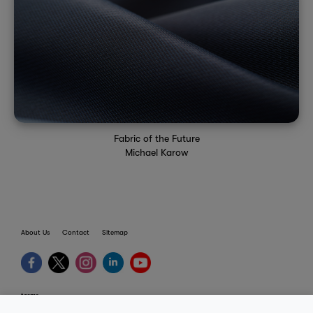
Fabric of the Future
Michael Karow
About Us
Contact
Sitemap
terms