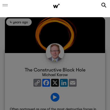
4 years ago
The Constructive Black Hole
Michael Karow
Copy
Facebook
X
LinkedIn
Email
Link
Often portrayed as one of the most destructive forces in