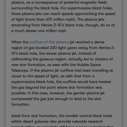
plasma, as a consequence of powerful magnetic fields
surrounding the black hole. For supermassive black holes,
these plasma jets can reach speeds approaching the speed
of light (more than 670 million mph). The plasma jets
emanating from Henize 2-10's black hole, though, do so at
a much slower one million mph.
When the
outflow of this plasma
jet reached a dense
region of gas located 230 light-years away from Henize 2-
10's black hole, the slower plasma jet, instead of
obliterating the gaseous region, actually led to clusters of
new star formation, as seen with the Hubble Space
Telescope. If the plasma jet outflow had been travelling at
closer to the speed of light, as with that from a
supermassive black hole, the outflow would have heated
the gas beyond the point where star formation was
possible. In this case, however, the gentler plasma jet
compressed the gas just enough to lead to the star
formation.
Aside from star formation, the smaller central black holes
within dwarf galaxies also provide valuable research
opportunities, as scientists still have a poor understanding