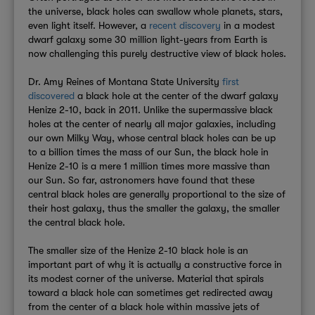
the universe, black holes can swallow whole planets, stars,
even light itself. However, a
recent discovery
in a modest
dwarf galaxy some 30 million light-years from Earth is
now challenging this purely destructive view of black holes.
Dr. Amy Reines of Montana State University
first
discovered
a black hole at the center of the dwarf galaxy
Henize 2-10, back in 2011. Unlike the supermassive black
holes at the center of nearly all major galaxies, including
our own Milky Way, whose central black holes can be up
to a billion times the mass of our Sun, the black hole in
Henize 2-10 is a mere 1 million times more massive than
our Sun. So far, astronomers have found that these
central black holes are generally proportional to the size of
their host galaxy, thus the smaller the galaxy, the smaller
the central black hole.
The smaller size of the Henize 2-10 black hole is an
important part of why it is actually a constructive force in
its modest corner of the universe. Material that spirals
toward a black hole can sometimes get redirected away
from the center of a black hole within massive jets of