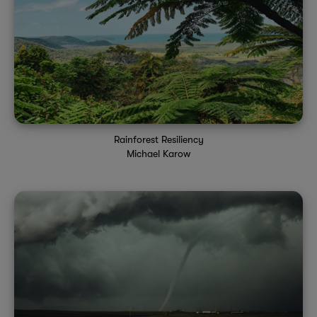
Rainforest Resiliency
Michael Karow