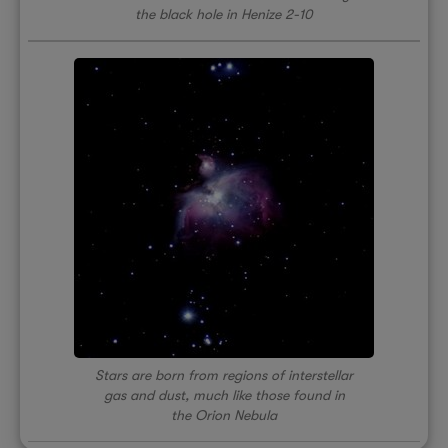
the black hole in Henize 2-10
Stars are born from regions of interstellar
gas and dust, much like those found in
the Orion Nebula