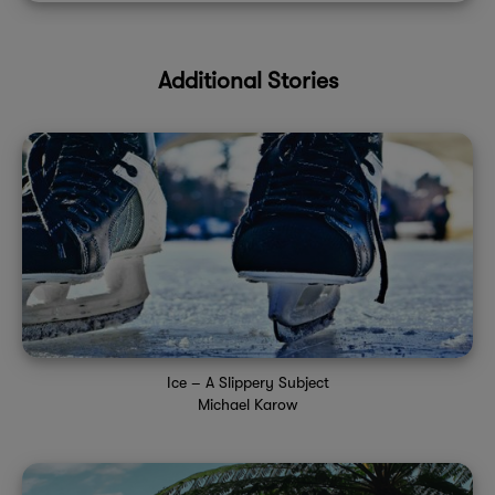
Additional Stories
Ice – A Slippery Subject
Michael Karow