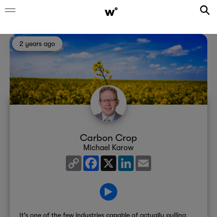
2 years ago
Carbon Crop
Michael Karow
Copy
Facebook
X
LinkedIn
Email
Link
It's one of the few industries capable of actually pulling