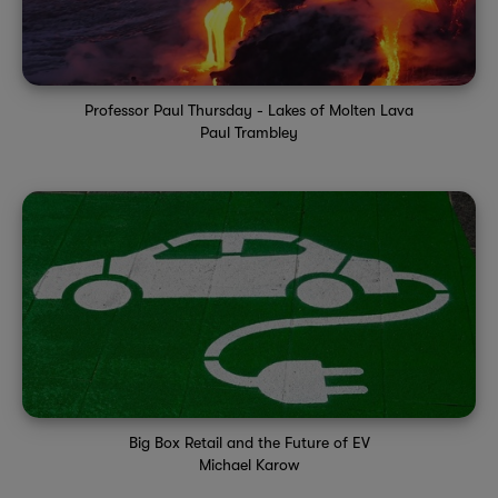
Professor Paul Thursday - Lakes of Molten Lava
Paul Trambley
Big Box Retail and the Future of EV
Michael Karow