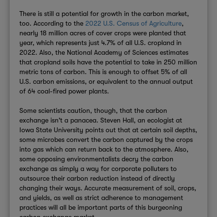
There is still a potential for growth in the carbon market,
too. According to the
2022 U.S. Census of Agriculture
,
nearly 18 million acres of cover crops were planted that
year, which represents just 4.7% of all U.S. cropland in
2022. Also, the National Academy of Sciences estimates
that cropland soils have the potential to take in 250 million
metric tons of carbon. This is enough to offset 5% of all
U.S. carbon emissions, or equivalent to the annual output
of 64 coal-fired power plants.
Some scientists caution, though, that the carbon
exchange isn't a panacea. Steven Hall, an ecologist at
Iowa State University points out that at certain soil depths,
some microbes convert the carbon captured by the crops
into gas which can return back to the atmosphere. Also,
some opposing environmentalists decry the carbon
exchange as simply a way for corporate polluters to
outsource their carbon reduction instead of directly
changing their ways. Accurate measurement of soil, crops,
and yields, as well as strict adherence to management
practices will all be important parts of this burgeoning
carbon exchange market.