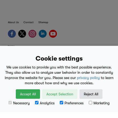
About Us
Contact
Sitemap
terms
provider terms
Cookie settings
privacy policy
We use cookies to provide you with the best possible experience.
medical advice
They also allow us to analyze user behavior in order to constantly
improve the website for you. Please see our
privacy policy
to learn
mobile eula
more about how and why we use cookies.
© 2017-2026
Accept All
Accept Selection
Reject All
Necessary
Analytics
Preferences
Marketing