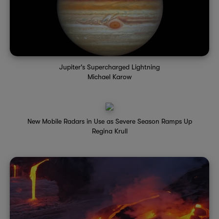
Jupiter's Supercharged Lightning
Michael Karow
New Mobile Radars in Use as Severe Season Ramps Up
Regina Krull