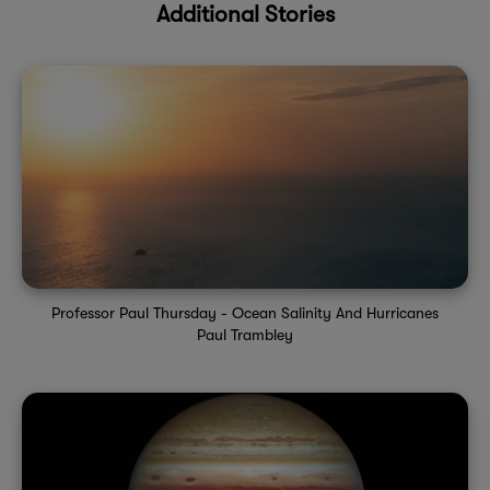
Additional Stories
Professor Paul Thursday - Ocean Salinity And Hurricanes
Paul Trambley