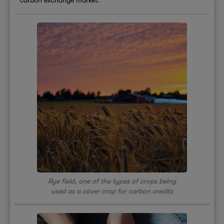
Rye field, one of the types of crops being
used as a cover crop for carbon credits