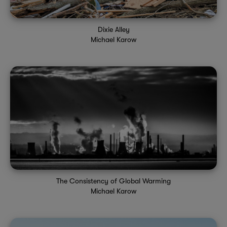
Dixie Alley
Michael Karow
The Consistency of Global Warming
Michael Karow