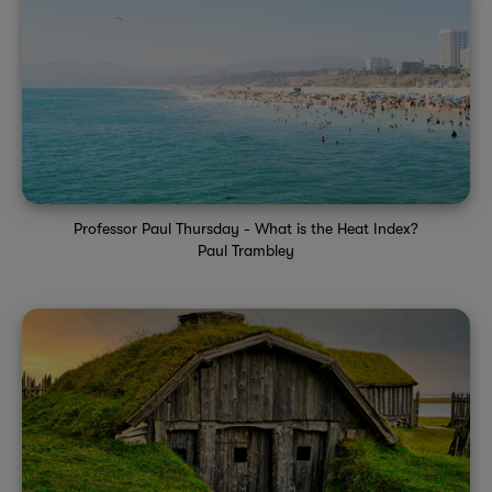
Professor Paul Thursday - What is the Heat Index?
Paul Trambley