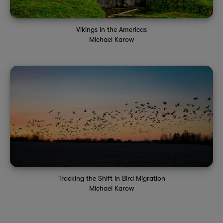
Vikings in the Americas
Michael Karow
Tracking the Shift in Bird Migration
Michael Karow