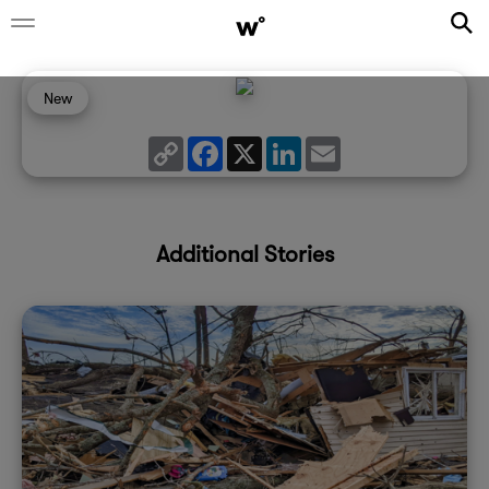
New
Copy
Facebook
X
LinkedIn
Email
Link
Additional Stories