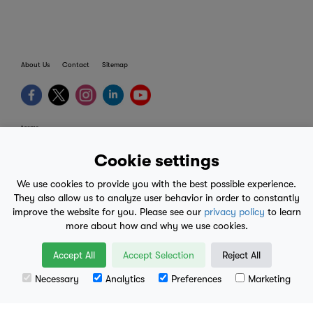
About Us
Contact
Sitemap
terms
provider terms
Cookie settings
privacy policy
We use cookies to provide you with the best possible experience.
medical advice
They also allow us to analyze user behavior in order to constantly
improve the website for you. Please see our
privacy policy
to learn
mobile eula
more about how and why we use cookies.
© 2017-2026
Accept All
Accept Selection
Reject All
Necessary
Analytics
Preferences
Marketing