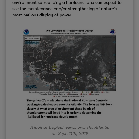
environment surrounding a hurricane, one can expect to
see the maintenance and/or strengthening of nature's
most perilous display of power.
A look at tropical waves over the Atlantic
on Sept. 11th, 2019