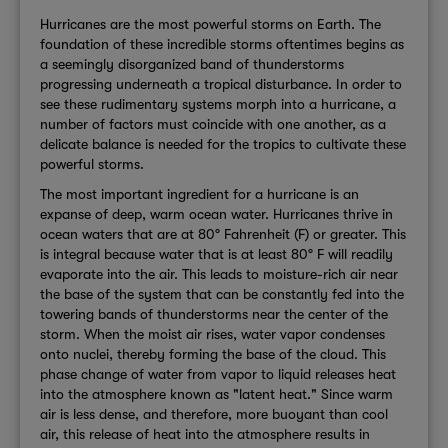
Hurricanes are the most powerful storms on Earth. The
foundation of these incredible storms oftentimes begins as
a seemingly disorganized band of thunderstorms
progressing underneath a tropical disturbance. In order to
see these rudimentary systems morph into a hurricane, a
number of factors must coincide with one another, as a
delicate balance is needed for the tropics to cultivate these
powerful storms.
The most important ingredient for a hurricane is an
expanse of deep, warm ocean water. Hurricanes thrive in
ocean waters that are at 80° Fahrenheit (F) or greater. This
is integral because water that is at least 80° F will readily
evaporate into the air. This leads to moisture-rich air near
the base of the system that can be constantly fed into the
towering bands of thunderstorms near the center of the
storm. When the moist air rises, water vapor condenses
onto nuclei, thereby forming the base of the cloud. This
phase change of water from vapor to liquid releases heat
into the atmosphere known as "latent heat." Since warm
air is less dense, and therefore, more buoyant than cool
air, this release of heat into the atmosphere results in