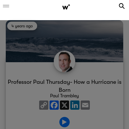
4 years ago
Professor Paul Thursday- How a Hurricane is
Born
Paul Trambley
Copy
Facebook
X
LinkedIn
Email
Link