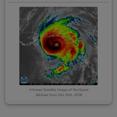
Infrared Satellite Image of Hurricane
Michael from Oct 10th, 2018