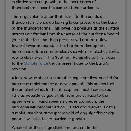
explosive vertical growth of the inner bands of
thunderstorms near the center of the hurricane.
The large volume of air that rises into the bands of
thunderstorms ends up leaving lower pressure at the base
of the thunderstorms. This lowering pressure at the surface
attracts air farther from the center of the hurricane inward
(due to the fact that high pressure will naturally flow
toward lower pressure). In the Northern Hemisphere,
hurricanes rotate counter-clockwise while tropical cyclones
rotate clock-wise in the Southern Hemisphere. This is due
to the
Coriolis force
that is present due to the Earth's
rotation.
A lack of wind shear is a another key ingredient needed for
hurricane maintenance or development. This means that
the ambient winds in the atmosphere must increase as
little as possible as you climb from the surface to the
upper levels. If wind speeds increase too much, the
hurricane will become vertically tilted and weaken. Lastly,
a moist, ambient atmosphere void of any significant dry
pockets will also foster hurricane growth.
When all of these ingredients are present in the