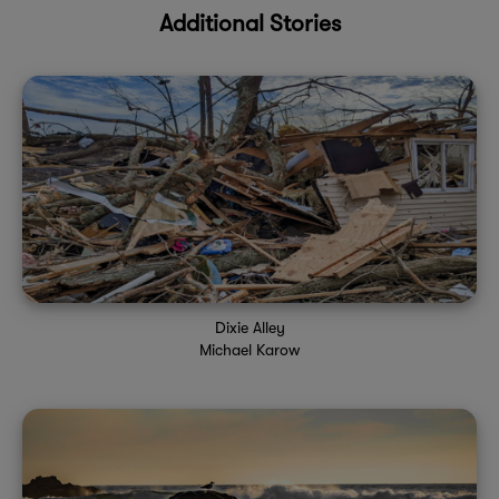
Additional Stories
Dixie Alley
Michael Karow