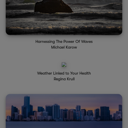
Harnessing The Power Of Waves
Michael Karow
Weather Linked to Your Health
Regina Krull