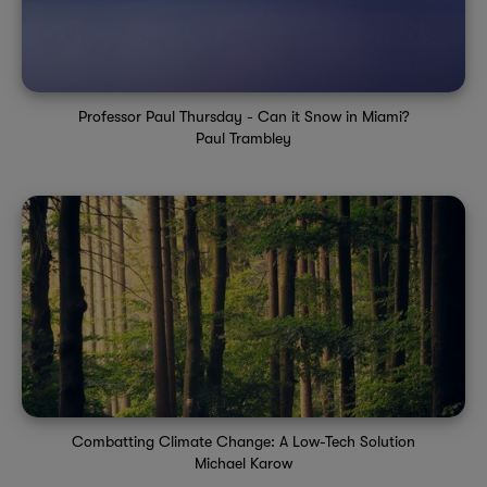
Professor Paul Thursday - Can it Snow in Miami?
Paul Trambley
Combatting Climate Change: A Low-Tech Solution
Michael Karow